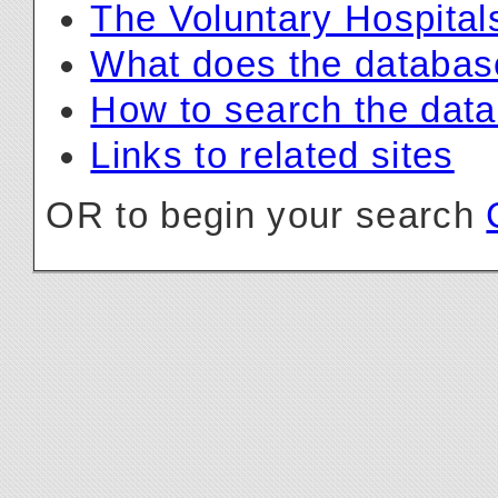
The Voluntary Hospital
What does the databas
How to search the dat
Links to related sites
OR to begin your search