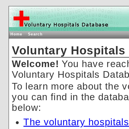
Home
Search
Voluntary Hospitals
Welcome!
You have reach
Voluntary Hospitals Data
To learn more about the v
you can find in the databa
below:
The voluntary hospitals